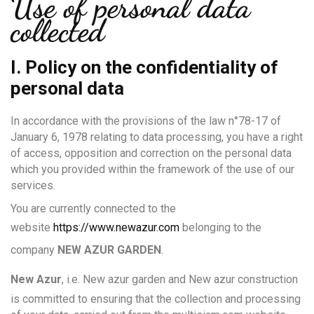
Use of personal data
collected
I. Policy on the confidentiality of
personal data
In accordance with the provisions of the law n°78-17 of
January 6, 1978 relating to data processing, you have a right
of access, opposition and correction on the personal data
which you provided within the framework of the use of our
services.
You are currently connected to the
website
https://www.newazur.com
belonging to the
company
NEW AZUR GARDEN
.
New Azur
, i.e. New azur garden and New azur construction
is committed to ensuring that the collection and processing