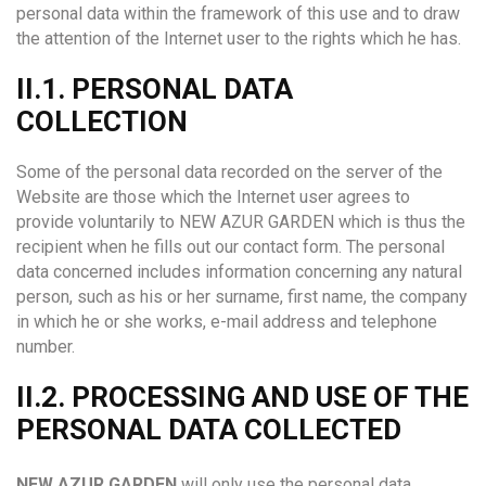
personal data within the framework of this use and to draw
the attention of the Internet user to the rights which he has.
II.1. PERSONAL DATA
COLLECTION
Some of the personal data recorded on the server of the
Website are those which the Internet user agrees to
provide voluntarily to NEW AZUR GARDEN which is thus the
recipient when he fills out our contact form. The personal
data concerned includes information concerning any natural
person, such as his or her surname, first name, the company
in which he or she works, e-mail address and telephone
number.
II.2. PROCESSING AND USE OF THE
PERSONAL DATA COLLECTED
NEW AZUR GARDEN
will only use the personal data