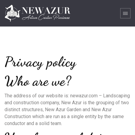
Privacy policy
Who are we?
The address of our website is: newazur.com – Landscaping
and construction company, New Azur is the grouping of two
distinct structures, New Azur Garden and New Azur
Construction which are run as a single entity by the same
conductor and a solid team.