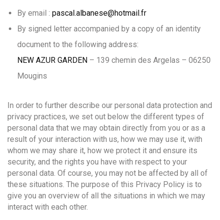
By email :
pascal.albanese@hotmail.fr
By signed letter accompanied by a copy of an identity
document to the following address:
NEW AZUR GARDEN
– 139 chemin des Argelas – 06250
Mougins
In order to further describe our personal data protection and
privacy practices, we set out below the different types of
personal data that we may obtain directly from you or as a
result of your interaction with us, how we may use it, with
whom we may share it, how we protect it and ensure its
security, and the rights you have with respect to your
personal data. Of course, you may not be affected by all of
these situations. The purpose of this Privacy Policy is to
give you an overview of all the situations in which we may
interact with each other.