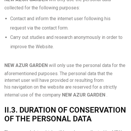
collected for the following purposes:
Contact and inform the internet user following his
request via the contact form.
Carry out studies and research anonymously in order to
improve the Website.
NEW AZUR GARDEN
will only use the personal data for the
aforementioned purposes. The personal data that the
internet user will have provided or resulting from
his navigation on the website are reserved for a strictly
internal use of the company
NEW AZUR GARDEN
.
II.3. DURATION OF CONSERVATION
OF THE PERSONAL DATA