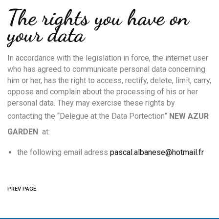
The rights you have on
your data
In accordance with the legislation in force, the internet user
who has agreed to communicate personal data concerning
him or her, has the right to access, rectify, delete, limit, carry,
oppose and complain about the processing of his or her
personal data. They may exercise these rights by
contacting the “Delegue at the Data Portection”
N
EW AZUR
GARDEN
at:
the following email adress
pascal.albanese@hotmail.fr
PREV PAGE