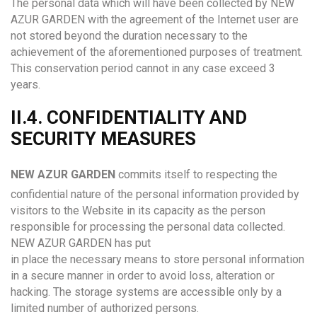
The personal data which will have been collected by NEW
AZUR GARDEN with the agreement of the Internet user are
not stored beyond the duration necessary to the
achievement of the aforementioned purposes of treatment.
This conservation period cannot in any case exceed 3
years.
II.4. CONFIDENTIALITY AND
SECURITY MEASURES
N
EW AZUR GARDEN
commits itself to respecting the
confidential nature of the personal information provided by
visitors to the Website in its capacity as the person
responsible for processing the personal data collected.
NEW AZUR GARDEN has put
in place the necessary means to store personal information
in a secure manner in order to avoid loss, alteration or
hacking. The storage systems are accessible only by a
limited number of authorized persons.