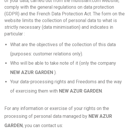
of your data, carried out from the multisiam.com website,
comply with the general regulations on data protection
(GDPR) and the French Data Protection Act. The form on the
website limits the collection of personal data to what is
strictly necessary (data minimisation) and indicates in
particular :
What are the objectives of the collection of this data
(purposes: customer relations only).
Who will be able to take note of it (only the company
NEW AZUR GARDEN
).
Your data-processing rights and Freedoms and the way
of exercising them with
NEW AZUR GARDEN
.
For any information or exercise of your rights on the
processing of personal data managed by
NEW AZUR
GARDEN
, you can contact us: