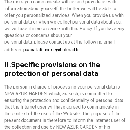
The more you communicate with us and provide us with
information about yourself, the better we will be able to
offer you personalized services. When you provide us with
personal data or when we collect personal data about you,
we will use it in accordance with this Policy. If you have any
questions or concerns about your
personal data, please contact us at the following email
address:
pascal.albanese@hotmail.fr
II.Specific provisions on the
protection of personal data
The person in charge of processing your personal data is
NEW AZUR. GARDEN, which, as such, is committed to
ensuring the protection and confidentiality of personal data
that the Internet user will have agreed to communicate in
the context of the use of the Website. The purpose of the
present document is therefore to inform the Internet user of
the collection and use by NEW AZUR GARDEN of his