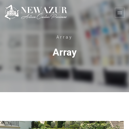
Array
Array