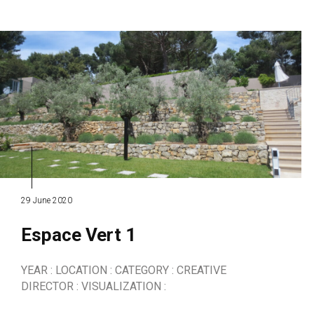
29 June 2020
Espace Vert 1
YEAR : LOCATION : CATEGORY : CREATIVE
DIRECTOR : VISUALIZATION :