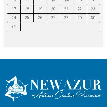
10
11
12
13
14
15
16
17
18
19
20
21
22
23
24
25
26
27
28
29
30
31