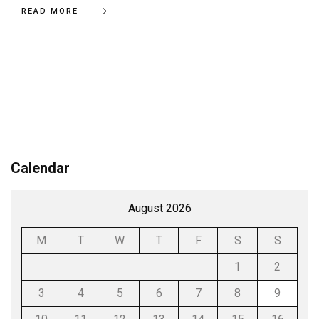
READ MORE
Calendar
August 2026
M
T
W
T
F
S
S
1
2
3
4
5
6
7
8
9