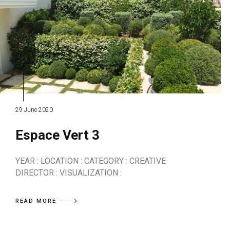
29 June 2020
Espace Vert 3
YEAR : LOCATION : CATEGORY : CREATIVE
DIRECTOR : VISUALIZATION :
READ MORE