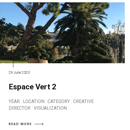
29 June 2020
Espace Vert 2
YEAR : LOCATION : CATEGORY : CREATIVE
DIRECTOR : VISUALIZATION :
READ MORE