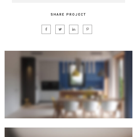
SHARE PROJECT