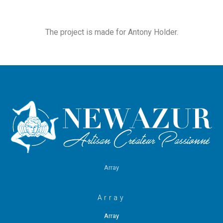
The project is made for Antony Holder.
Array
Array
Array