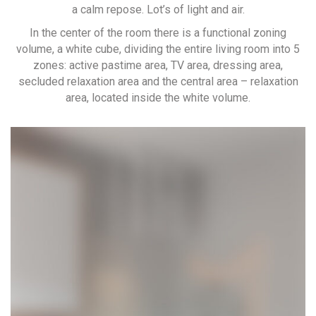
a calm repose. Lot’s of light and air.
In the center of the room there is a functional zoning
volume, a white cube, dividing the entire living room into 5
zones: active pastime area, TV area, dressing area,
secluded relaxation area and the central area – relaxation
area, located inside the white volume.