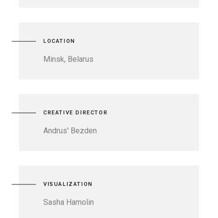
LOCATION
Minsk, Belarus
CREATIVE DIRECTOR
Andrus' Bezden
VISUALIZATION
Sasha Hamolin