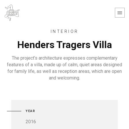
INTERIOR
Henders Tragers Villa
The project’s architecture expresses complementary
features of a villa, made up of calm, quiet areas designed
for family life, as well as reception areas, which are open
and welcoming.
YEAR
2016