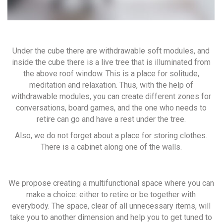
Under the cube there are withdrawable soft modules, and
inside the cube there is a live tree that is illuminated from
the above roof window. This is a place for solitude,
meditation and relaxation. Thus, with the help of
withdrawable modules, you can create different zones for
conversations, board games, and the one who needs to
retire can go and have a rest under the tree.
Also, we do not forget about a place for storing clothes.
There is a cabinet along one of the walls.
We propose creating a multifunctional space where you can
make a choice: either to retire or be together with
everybody. The space, clear of all unnecessary items, will
take you to another dimension and help you to get tuned to