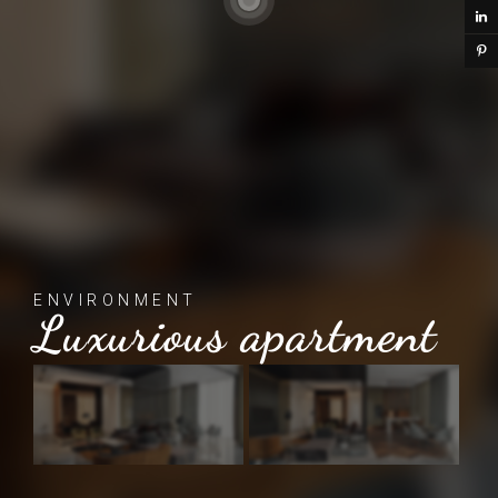
ENVIRONMENT
Luxurious apartment