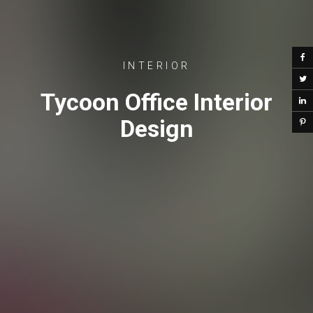
INTERIOR
Tycoon Office Interior
Design