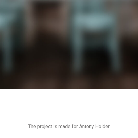
The project is made for Antony Holder.