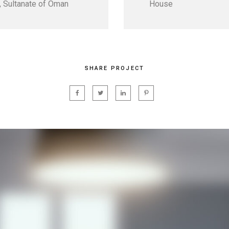
 Sultanate of Oman
House
SHARE PROJECT