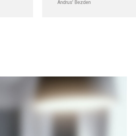
Andrus' Bezden