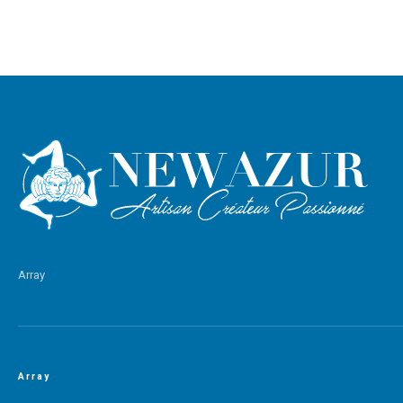
Array
Array