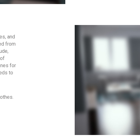
es, and
ted from
ude,
 of
ones for
eds to
lothes.