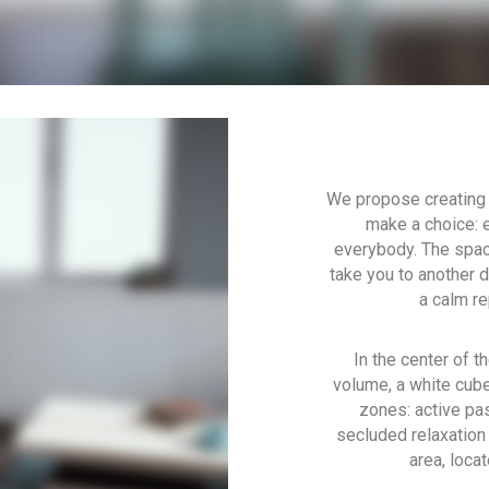
We propose creating 
make a choice: e
everybody. The space
take you to another 
a calm re
In the center of t
volume, a white cube,
zones: active pas
secluded relaxation 
area, loca