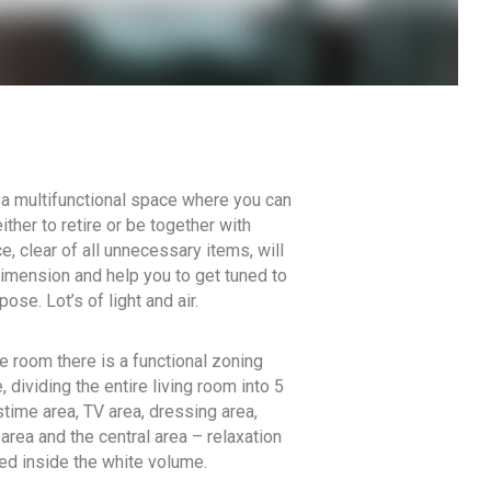
a multifunctional space where you can
ither to retire or be together with
, clear of all unnecessary items, will
dimension and help you to get tuned to
pose. Lot’s of light and air.
he room there is a functional zoning
 dividing the entire living room into 5
time area, TV area, dressing area,
area and the central area – relaxation
ted inside the white volume.