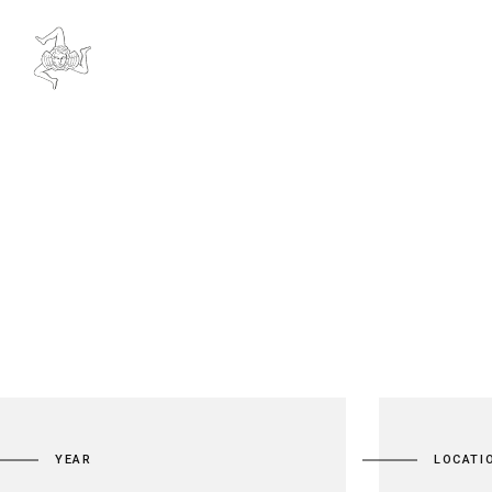
YEAR
LOCATI