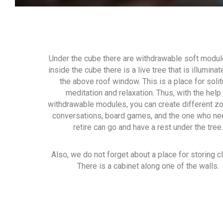
Under the cube there are withdrawable soft modul
inside the cube there is a live tree that is illumina
the above roof window. This is a place for solit
meditation and relaxation. Thus, with the help
withdrawable modules, you can create different z
conversations, board games, and the one who ne
retire can go and have a rest under the tree.
Also, we do not forget about a place for storing c
There is a cabinet along one of the walls.