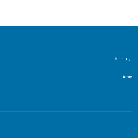
Array
Array