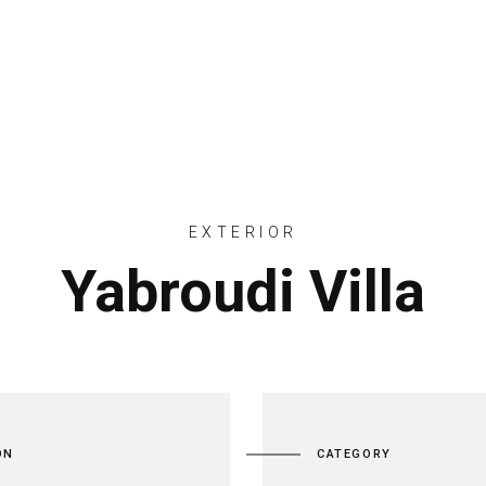
ACCUEIL
CRÉATION PAYSAGÈRE
EXTERIOR
Yabroudi Villa
ON
CATEGORY