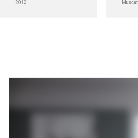
2010
Muscat,