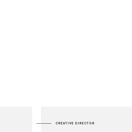
MAÇONNERIE
RÉALISATIONS
CONTACT
CREATIVE DIRECTOR