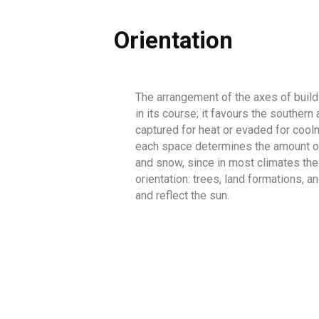
Orientation
The arrangement of the axes of buildin
in its course; it favours the souther
captured for heat or evaded for cooln
each space determines the amount of s
and snow, since in most climates the
orientation: trees, land formations, 
and reflect the sun.