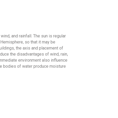
wind, and rainfall. The sun is regular
n Hemisphere, so that it may be
buildings, the axis and placement of
educe the disadvantages of wind, rain,
 immediate environment also influence
hile bodies of water produce moisture