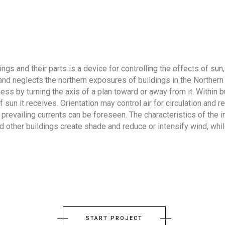
gs and their parts is a device for controlling the effects of sun, 
n and neglects the northern exposures of buildings in the Norther
ess by turning the axis of a plan toward or away from it. Within 
un it receives. Orientation may control air for circulation and r
 prevailing currents can be foreseen. The characteristics of the
and other buildings create shade and reduce or intensify wind, w
START PROJECT