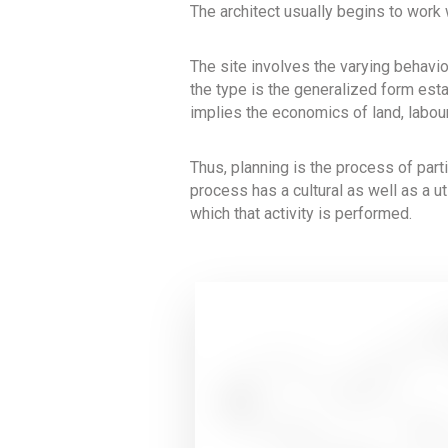
The architect usually begins to work
The site involves the varying behavi
the type is the generalized form esta
implies the economics of land, labour
Thus, planning is the process of part
process has a cultural as well as a uti
which that activity is performed.