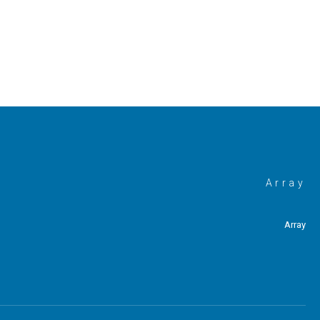
Array
Array