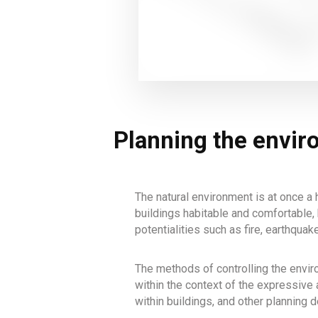
Planning the envi
The natural environment is at once a h
buildings habitable and comfortable, 
potentialities such as fire, earthquak
The methods of controlling the enviro
within the context of the expressive 
within buildings, and other planning