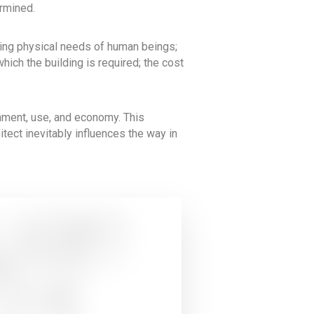
ermined.
rying physical needs of human beings;
hich the building is required; the cost
onment, use, and economy. This
chitect inevitably influences the way in