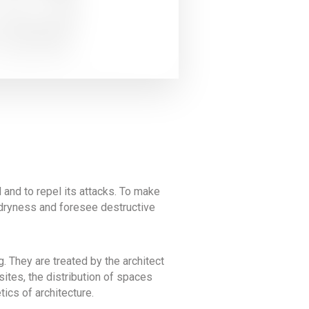
d and to repel its attacks. To make
nd dryness and foresee destructive
. They are treated by the architect
sites, the distribution of spaces
ics of architecture.