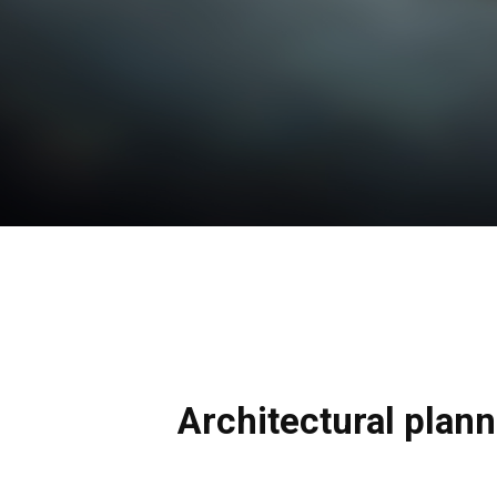
Architectural plan