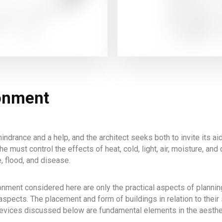
ronment
indrance and a help, and the architect seeks both to invite its ai
he must control the effects of heat, cold, light, air, moisture, a
e, flood, and disease.
nment considered here are only the practical aspects of planning
aspects. The placement and form of buildings in relation to their 
 devices discussed below are fundamental elements in the aesthet