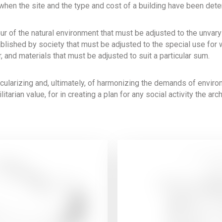
 when the site and the type and cost of a building have been det
our of the natural environment that must be adjusted to the unva
blished by society that must be adjusted to the special use for w
, and materials that must be adjusted to suit a particular sum.
icularizing and, ultimately, of harmonizing the demands of envir
litarian value, for in creating a plan for any social activity the ar