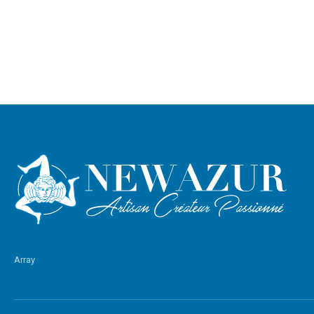
Array