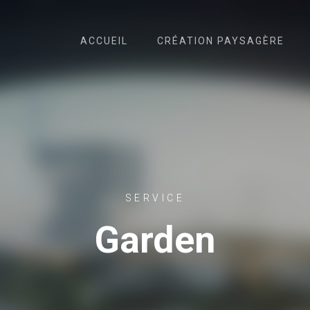
ACCUEIL
CRÉATION PAYSAGÈRE
SERVICE
Garden