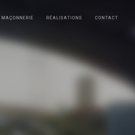
MAÇONNERIE
RÉALISATIONS
CONTACT